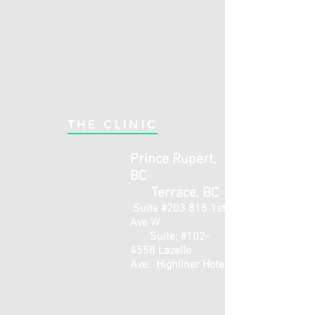
THE CLINIC
Prince Rupert,
BC
Terrace, BC
Suite #203 815 1st
Ave W
Suite: #102-
4558 Lazelle
Ave.
Highliner Hotel