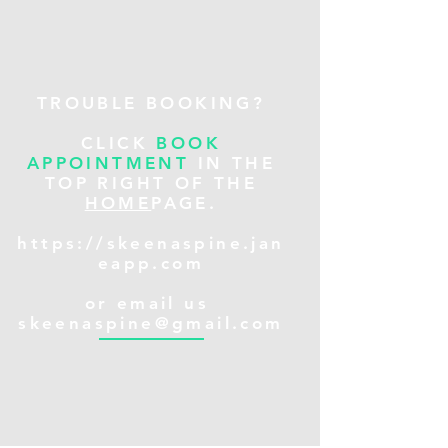
TROUBLE BOOKING?
CLICK
BOOK
APPOINTMENT
IN THE
TOP RIGHT OF THE
HOME
PAGE.
https://skeenaspine.jan
eapp.com
or email us
skeenaspine@gmail.com